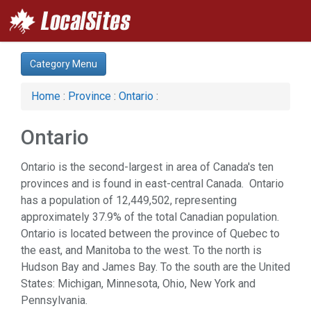
Category Menu
Home
:
Province
:
Ontario
:
Ontario
Ontario is the second-largest in area of Canada's ten
provinces and is found in east-central Canada. Ontario
has a population of 12,449,502, representing
approximately 37.9% of the total Canadian population.
Ontario is located between the province of Quebec to
the east, and Manitoba to the west. To the north is
Hudson Bay and James Bay. To the south are the United
States: Michigan, Minnesota, Ohio, New York and
Pennsylvania.