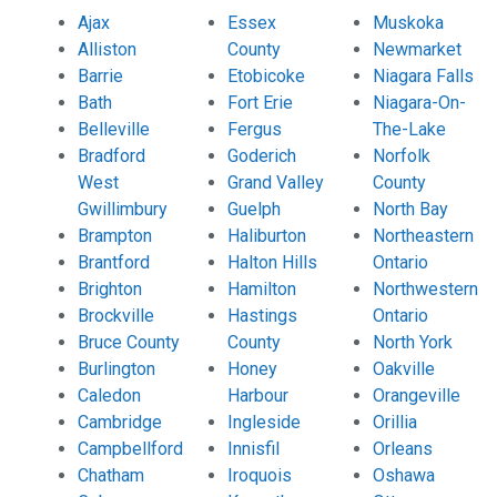
Ajax
Essex
Muskoka
Alliston
County
Newmarket
Barrie
Etobicoke
Niagara Falls
Bath
Fort Erie
Niagara-On-
Belleville
Fergus
The-Lake
Bradford
Goderich
Norfolk
West
Grand Valley
County
Gwillimbury
Guelph
North Bay
Brampton
Haliburton
Northeastern
Brantford
Halton Hills
Ontario
Brighton
Hamilton
Northwestern
Brockville
Hastings
Ontario
Bruce County
County
North York
Burlington
Honey
Oakville
Caledon
Harbour
Orangeville
Cambridge
Ingleside
Orillia
Campbellford
Innisfil
Orleans
Chatham
Iroquois
Oshawa