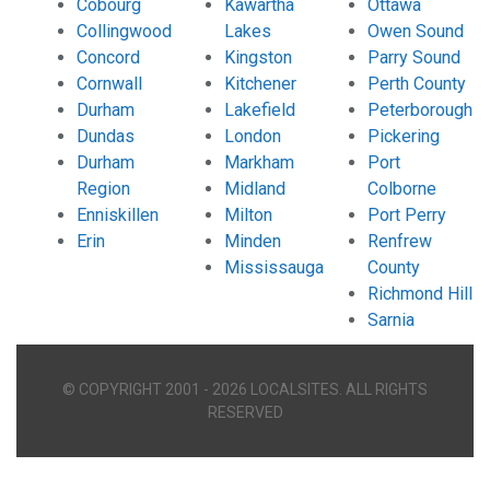
Cobourg
Kawartha
Ottawa
Collingwood
Lakes
Owen Sound
Concord
Kingston
Parry Sound
Cornwall
Kitchener
Perth County
Durham
Lakefield
Peterborough
Dundas
London
Pickering
Durham
Markham
Port
Region
Midland
Colborne
Enniskillen
Milton
Port Perry
Erin
Minden
Renfrew
Mississauga
County
Richmond Hill
Sarnia
© COPYRIGHT 2001 - 2026 LOCALSITES. ALL RIGHTS
RESERVED