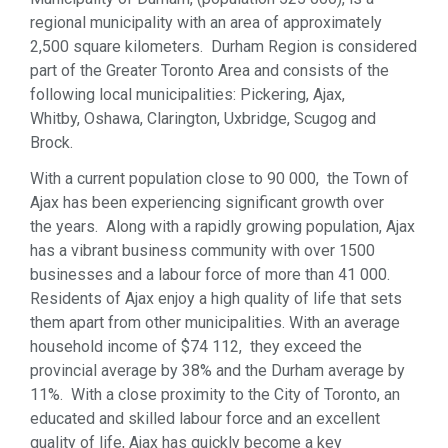
regional municipality with an area of approximately
2,500 square kilometers. Durham Region is considered
part of the Greater Toronto Area and consists of the
following local municipalities: Pickering, Ajax,
Whitby, Oshawa, Clarington, Uxbridge, Scugog and
Brock.
With a current population close to 90 000, the Town of
Ajax has been experiencing significant growth over
the years. Along with a rapidly growing population, Ajax
has a vibrant business community with over 1500
businesses and a labour force of more than 41 000.
Residents of Ajax enjoy a high quality of life that sets
them apart from other municipalities. With an average
household income of $74 112, they exceed the
provincial average by 38% and the Durham average by
11%. With a close proximity to the City of Toronto, an
educated and skilled labour force and an excellent
quality of life, Ajax has quickly become a key