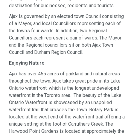
destination for businesses, residents and tourists.
Ajax is governed by an elected town Council consisting
of a Mayor, and local Councillors representing each of
the town's four wards. In addition, two Regional
Councillors each represent a pair of wards. The Mayor
and the Regional councillors sit on both Ajax Town
Council and Durham Region Council.
Enjoying Nature
Ajax has over 465 acres of parkland and natural areas
throughout the town. Ajax takes great pride in its Lake
Ontario waterfront, which is the longest undeveloped
waterfront in the Toronto area. The beauty of the Lake
Ontario Waterfront is showcased by an unspoiled
waterfront trail that crosses the Town. Rotary Park is
located at the west end of the waterfront trail offering a
unique setting at the foot of Carruthers Creek. The
Harwood Point Gardens is located at approximately the