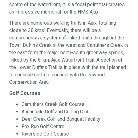
centre of the waterfront, it is a focal point that creates
an impressive memorial for the HMS Ajax.
There are numerous walking trails in Ajax, totalling
close to 38 kms! Eventually, there will be a
comprehensive system of linked trails throughout the
Town. Duffins Creek in the west and Carruthers Creek in
the east form the major north-south greenway spines,
linked by the 6-km. Ajax Waterfront Trail. A section of
the Lower Duffins Trail is in place with the trail planned
to continue north to connect with Greenwood
Conservation Area.
Golf Courses
Carruthers Creek Golf Course
Annandale Golf and Curling Club
Deer Creek Golf and Banquet Facility
Fox Run Golf Centre
Riverside Golf Course