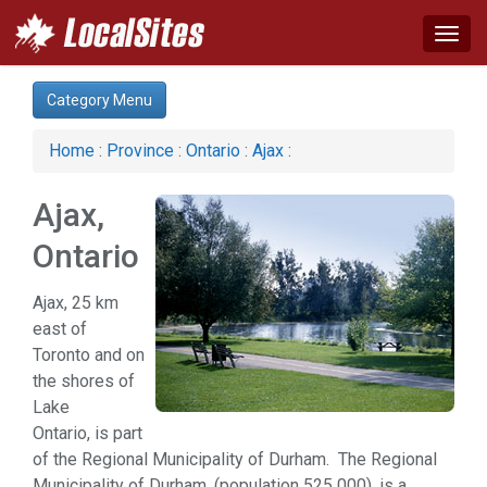
Togg
navig
Category:
Category Menu
Business & Economy (1)
Computer (1)
Home
:
Province
:
Ontario
:
Ajax
:
Construction (1)
Financial Service (1)
Ajax,
Real Estate (1)
Services (1)
Ontario
Web Services (1)
Ajax, 25 km
east of
Toronto and on
the shores of
Lake
Ontario, is part
of the Regional Municipality of Durham. The Regional
Municipality of Durham, (population 525 000), is a