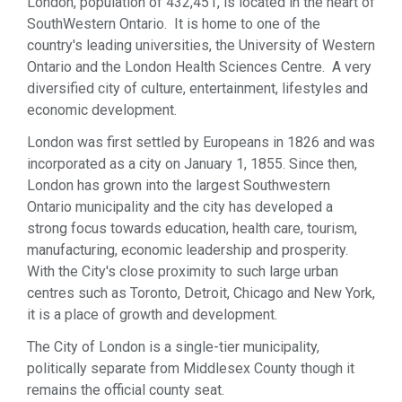
London, population of 432,451, is located in the heart of
Sports & Recreation (1)
SouthWestern Ontario. It is home to one of the
Web Services (5)
country's leading universities, the University of Western
Ontario and the London Health Sciences Centre. A very
diversified city of culture, entertainment, lifestyles and
economic development.
London was first settled by Europeans in 1826 and was
incorporated as a city on January 1, 1855. Since then,
London has grown into the largest Southwestern
Ontario municipality and the city has developed a
strong focus towards education, health care, tourism,
manufacturing, economic leadership and prosperity.
With the City's close proximity to such large urban
centres such as Toronto, Detroit, Chicago and New York,
it is a place of growth and development.
The City of London is a single-tier municipality,
politically separate from Middlesex County though it
remains the official county seat.