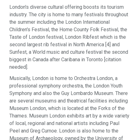
London's diverse cultural offering boosts its tourism
industry. The city is home to many festivals throughout
the summer including the London International
Children's Festival, the Home County Folk Festival, the
Taste of London festival, London Ribfest which is the
second largest rib festival in North America [4] and
Sunfest, a World music and culture festival the second
biggest in Canada after Caribana in Toronto [citation
needed].
Musically, London is home to Orchestra London, a
professional symphony orchestra, the London Youth
Symphony and also the Guy Lombardo Museum. There
are several museums and theatrical facilities including
Museum London, which is located at the Forks of the
Thames. Museum London exhibits art by a wide variety
of local, regional and national artists including Paul
Peel and Greg Curnoe. London is also home to the
Museum of Archaeology, owned by the University of