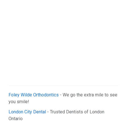
Sports & Recreation (1)
Web Services (5)
Foley Wilde Orthodontics
- We go the extra mile to see
you smile!
London City Dental
- Trusted Dentists of London
Ontario