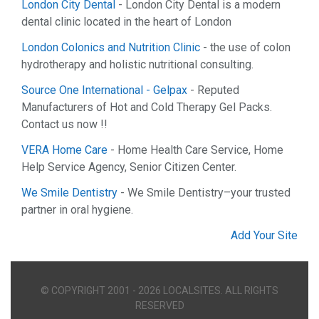
London City Dental
- London City Dental is a modern
dental clinic located in the heart of London
London Colonics and Nutrition Clinic
- the use of colon
hydrotherapy and holistic nutritional consulting.
Source One International - Gelpax
- Reputed
Manufacturers of Hot and Cold Therapy Gel Packs.
Contact us now !!
VERA Home Care
- Home Health Care Service, Home
Help Service Agency, Senior Citizen Center.
We Smile Dentistry
- We Smile Dentistry–your trusted
partner in oral hygiene.
Add Your Site
© COPYRIGHT 2001 - 2026 LOCALSITES. ALL RIGHTS
RESERVED