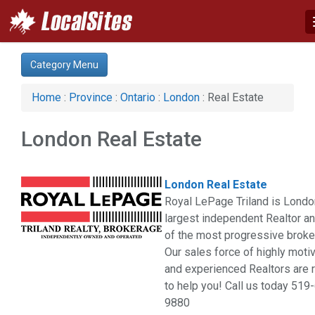
Category:
Category Menu
Advertising Services (3)
Auto (3)
Home
:
Province
:
Ontario
:
London
: Real Estate
Business & Economy (2)
Computer (2)
London Real Estate
Construction (4)
Education & Training (2)
Financial Service (5)
London Real Estate
Health & Beauty (7)
Royal LePage Triland is Londo
Home & Garden (8)
largest independent Realtor a
Hotel & Travel (1)
of the most progressive broke
Pets (1)
Our sales force of highly moti
Real Estate (6)
and experienced Realtors are 
Restaurant & Bar (1)
to help you! Call us today 519
Services (17)
9880
Shopping (2)