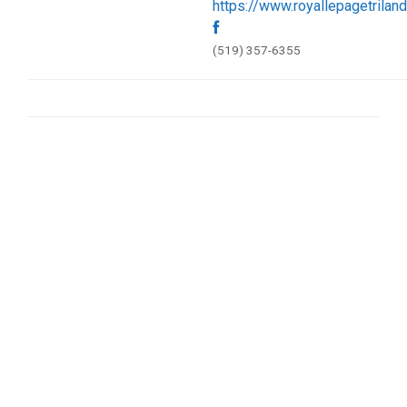
https://www.royallepagetrilan
Sports & Recreation (1)
Web Services (5)
(519) 357-6355