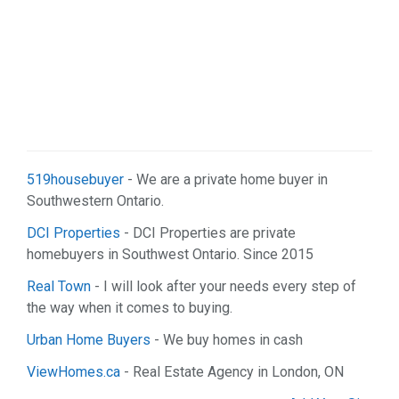
519housebuyer
- We are a private home buyer in
Southwestern Ontario.
DCI Properties
- DCI Properties are private
homebuyers in Southwest Ontario. Since 2015
Real Town
- I will look after your needs every step of
the way when it comes to buying.
Urban Home Buyers
- We buy homes in cash
ViewHomes.ca
- Real Estate Agency in London, ON