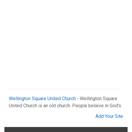
Sports & Recreation (1)
Web Services (2)
Wellington Square United Church
- Wellington Square
United Church is an old church. People believe in God's.
Add Your Site