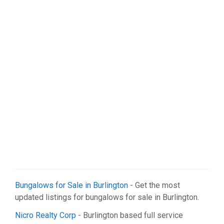
Sports & Recreation (1)
Web Services (2)
Bungalows for Sale in Burlington
- Get the most
updated listings for bungalows for sale in Burlington.
Nicro Realty Corp
- Burlington based full service