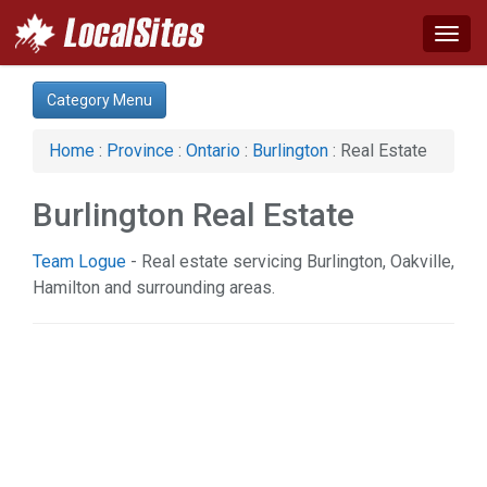
Togg
navig
Category:
Category Menu
Advertising Services (1)
Arts & Entertainment (1)
Home
:
Province
:
Ontario
:
Burlington
: Real Estate
Auto (3)
Business & Economy (4)
Burlington Real Estate
Computer (2)
Construction (7)
Team Logue
- Real estate servicing Burlington, Oakville,
Education & Training (2)
Hamilton and surrounding areas.
Financial Service (3)
Health & Beauty (21)
Home & Garden (19)
Real Estate (3)
Science & Technology (2)
Services (7)
Shopping (4)
Society & Culture (1)