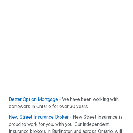
Sports & Recreation (1)
Web Services (2)
Better Option Mortgage
- We have been working with
borrowers in Ontario for over 30 years.
New Street Insurance Broker
- New Street Insurance is
proud to work for you, with you. Our independent
insurance brokers in Burlington and across Ontario, will