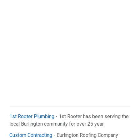
Sports & Recreation (1)
Web Services (2)
1st Rooter Plumbing
- 1st Rooter has been serving the
local Burlington community for over 25 year
Custom Contracting
- Burlington Roofing Company