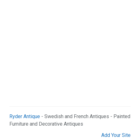
Sports & Recreation (1)
Web Services (2)
Ryder Antique
- Swedish and French Antiques - Painted
Furniture and Decorative Antiques
Add Your Site