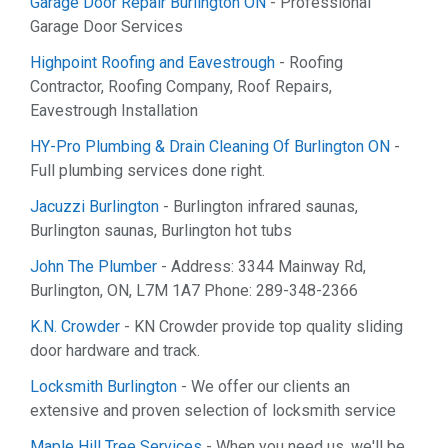
Garage Door Repair Burlington ON
- Professional
Garage Door Services
Highpoint Roofing and Eavestrough
- Roofing
Contractor, Roofing Company, Roof Repairs,
Eavestrough Installation
HY-Pro Plumbing & Drain Cleaning Of Burlington ON
-
Full plumbing services done right.
Jacuzzi Burlington
- Burlington infrared saunas,
Burlington saunas, Burlington hot tubs
John The Plumber
- Address: 3344 Mainway Rd,
Burlington, ON, L7M 1A7 Phone: 289-348-2366
K.N. Crowder
- KN Crowder provide top quality sliding
door hardware and track.
Locksmith Burlington
- We offer our clients an
extensive and proven selection of locksmith service
Maple Hill Tree Services
- When you need us, we'll be