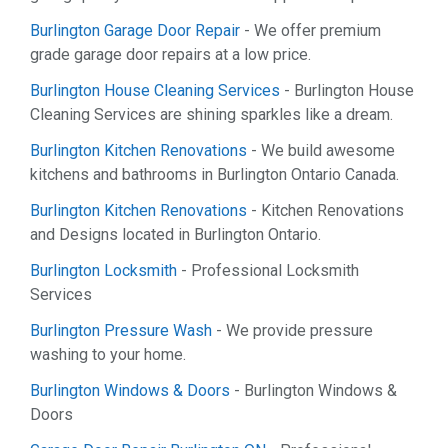
Burlington Garage Door Repair
- We offer premium
grade garage door repairs at a low price.
Burlington House Cleaning Services
- Burlington House
Cleaning Services are shining sparkles like a dream.
Burlington Kitchen Renovations
- We build awesome
kitchens and bathrooms in Burlington Ontario Canada.
Burlington Kitchen Renovations
- Kitchen Renovations
and Designs located in Burlington Ontario.
Burlington Locksmith
- Professional Locksmith
Services
Burlington Pressure Wash
- We provide pressure
washing to your home.
Burlington Windows & Doors
- Burlington Windows &
Doors