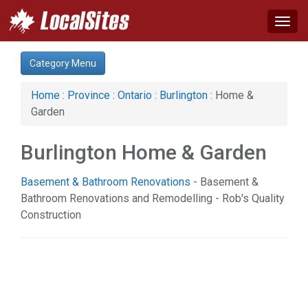
Togg
navig
Category:
Category Menu
Advertising Services (1)
Arts & Entertainment (1)
Home
:
Province
:
Ontario
:
Burlington
: Home &
Auto (3)
Garden
Business & Economy (4)
Computer (2)
Burlington Home & Garden
Construction (7)
Education & Training (2)
Basement & Bathroom Renovations
- Basement &
Financial Service (3)
Bathroom Renovations and Remodelling - Rob's Quality
Health & Beauty (21)
Construction
Home & Garden (19)
Real Estate (3)
Science & Technology (2)
Services (7)
Shopping (4)
Society & Culture (1)