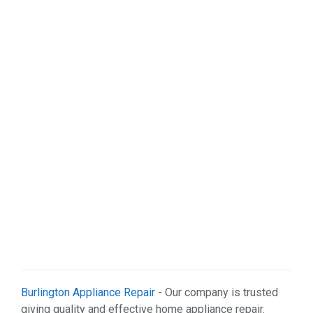
Sports & Recreation (1)
Web Services (2)
Burlington Appliance Repair
- Our company is trusted
giving quality and effective home appliance repair.