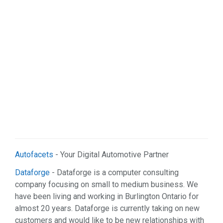
Sports & Recreation (1)
Web Services (2)
Autofacets
- Your Digital Automotive Partner
Dataforge
- Dataforge is a computer consulting
company focusing on small to medium business. We
have been living and working in Burlington Ontario for
almost 20 years. Dataforge is currently taking on new
customers and would like to be new relationships with