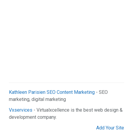
Real Estate (2)
Services (9)
Shopping (5)
Sports & Recreation (1)
Web Services (2)
Kathleen Parisien SEO Content Marketing
- SEO
marketing, digital marketing
Vxservices
- Virtualxcellence is the best web design &
development company.
Add Your Site