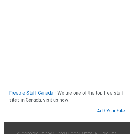
Real Estate (2)
Services (9)
Shopping (5)
Sports & Recreation (1)
Web Services (2)
Freebie Stuff Canada
- We are one of the top free stuff
sites in Canada, visit us now.
Add Your Site
© COPYRIGHT 2001 - 2026 LOCALSITES. ALL RIGHTS