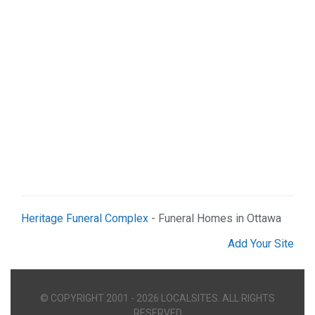
Real Estate (2)
Services (9)
Shopping (5)
Sports & Recreation (1)
Web Services (2)
Heritage Funeral Complex
- Funeral Homes in Ottawa
Add Your Site
© COPYRIGHT 2001 - 2026 LOCALSITES. ALL RIGHTS
RESERVED