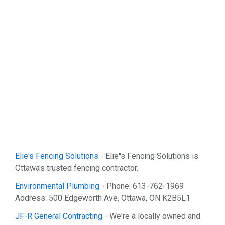
Real Estate (2)
Services (9)
Shopping (5)
Sports & Recreation (1)
Web Services (2)
Elie's Fencing Solutions
- Elie''s Fencing Solutions is
Ottawa's trusted fencing contractor.
Environmental Plumbing
- Phone: 613-762-1969
Address: 500 Edgeworth Ave, Ottawa, ON K2B5L1
JF-R General Contracting
- We're a locally owned and