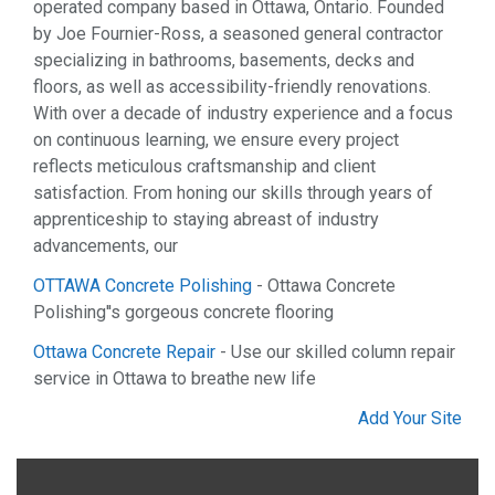
operated company based in Ottawa, Ontario. Founded
by Joe Fournier-Ross, a seasoned general contractor
specializing in bathrooms, basements, decks and
floors, as well as accessibility-friendly renovations.
With over a decade of industry experience and a focus
on continuous learning, we ensure every project
reflects meticulous craftsmanship and client
satisfaction. From honing our skills through years of
apprenticeship to staying abreast of industry
advancements, our
OTTAWA Concrete Polishing
- Ottawa Concrete
Polishing''s gorgeous concrete flooring
Ottawa Concrete Repair
- Use our skilled column repair
service in Ottawa to breathe new life
Add Your Site