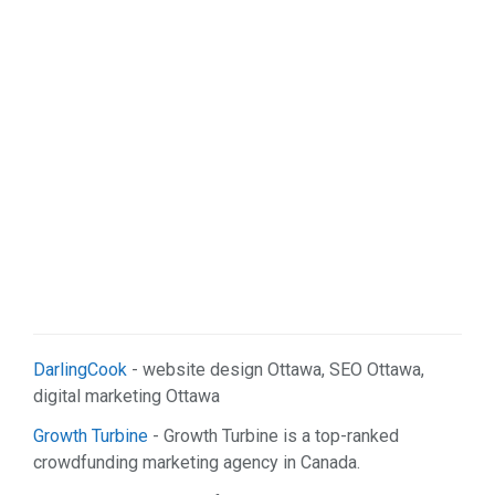
Real Estate (2)
Services (9)
Shopping (5)
Sports & Recreation (1)
Web Services (2)
DarlingCook
- website design Ottawa, SEO Ottawa,
digital marketing Ottawa
Growth Turbine
- Growth Turbine is a top-ranked
crowdfunding marketing agency in Canada.