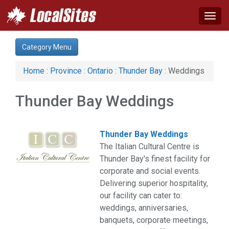
Togg
navig
Category:
Category Menu
Agriculture (1)
Arts & Entertainment (3)
Home
:
Province
:
Ontario
:
Thunder Bay
: Weddings
Auto (1)
Construction (4)
Thunder Bay Weddings
Education & Training (2)
Financial Service (1)
Health & Beauty (4)
Thunder Bay Weddings
Industrial Supply (1)
The Italian Cultural Centre is
Legal Services (1)
Thunder Bay's finest facility for
Manufacturing (3)
corporate and social events.
News & Media (1)
Delivering superior hospitality,
Organizations (2)
our facility can cater to:
Services (2)
weddings, anniversaries,
Shopping (1)
banquets, corporate meetings,
Sports & Recreation (4)