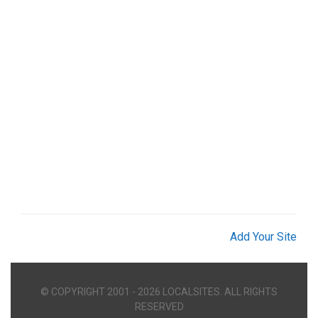
Add Your Site
© COPYRIGHT 2001 - 2026 LOCALSITES. ALL RIGHTS
RESERVED