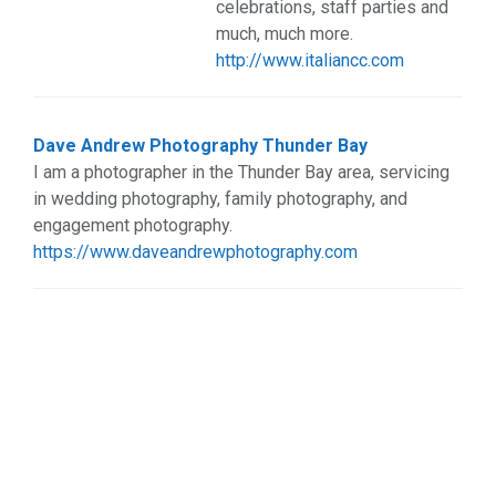
celebrations, staff parties and
Web Services (3)
much, much more.
Weddings (2)
http://www.italiancc.com
Dave Andrew Photography Thunder Bay
I am a photographer in the Thunder Bay area, servicing
in wedding photography, family photography, and
engagement photography.
https://www.daveandrewphotography.com