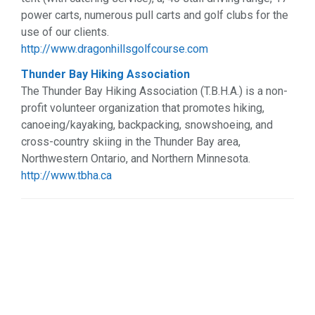
power carts, numerous pull carts and golf clubs for the
use of our clients.
http://www.dragonhillsgolfcourse.com
Thunder Bay Hiking Association
The Thunder Bay Hiking Association (T.B.H.A.) is a non-
profit volunteer organization that promotes hiking,
canoeing/kayaking, backpacking, snowshoeing, and
cross-country skiing in the Thunder Bay area,
Northwestern Ontario, and Northern Minnesota.
http://www.tbha.ca