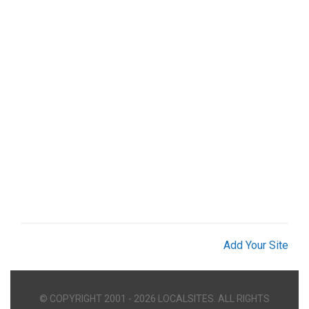
Add Your Site
© COPYRIGHT 2001 - 2026 LOCALSITES. ALL RIGHTS