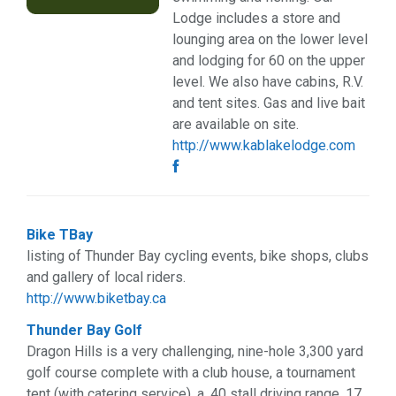
Web Services (3)
Lodge includes a store and
Weddings (2)
lounging area on the lower level
and lodging for 60 on the upper
level. We also have cabins, R.V.
and tent sites. Gas and live bait
are available on site.
http://www.kablakelodge.com
Bike TBay
listing of Thunder Bay cycling events, bike shops, clubs
and gallery of local riders.
http://www.biketbay.ca
Thunder Bay Golf
Dragon Hills is a very challenging, nine-hole 3,300 yard
golf course complete with a club house, a tournament
tent (with catering service), a, 40 stall driving range, 17