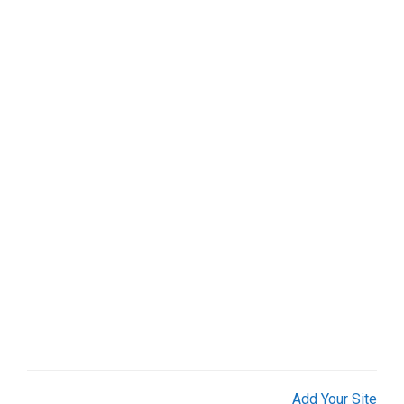
Web Services (3)
Weddings (2)
Add Your Site