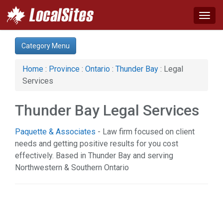
Togg
navig
Category:
Category Menu
Agriculture (1)
Arts & Entertainment (3)
Home
:
Province
:
Ontario
:
Thunder Bay
: Legal
Auto (1)
Services
Construction (4)
Education & Training (2)
Thunder Bay Legal Services
Financial Service (1)
Health & Beauty (4)
Paquette & Associates
- Law firm focused on client
Industrial Supply (1)
needs and getting positive results for you cost
Legal Services (1)
effectively. Based in Thunder Bay and serving
Manufacturing (3)
Northwestern & Southern Ontario
News & Media (1)
Organizations (2)
Services (2)
Shopping (1)
Sports & Recreation (4)