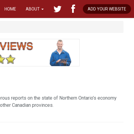
HOME
ABOUT
ADD YOUR WEBSITE
rous reports on the state of Northern Ontario’s economy
 other Canadian provinces.