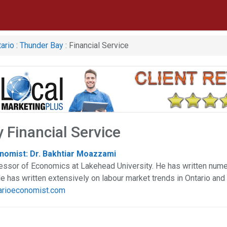
ario
:
Thunder Bay
: Financial Service
 Financial Service
nomist: Dr. Bakhtiar Moazzami
essor of Economics at Lakehead University. He has written nume
He has written extensively on labour market trends in Ontario and
tarioeconomist.com