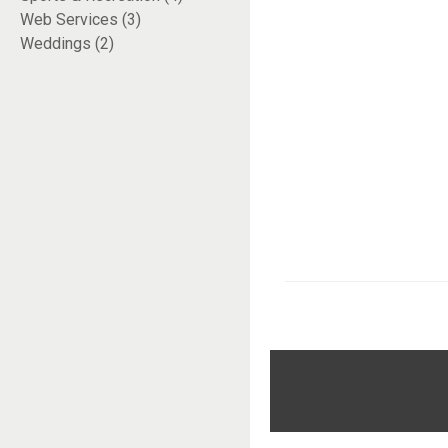
Web Services (3)
Weddings (2)