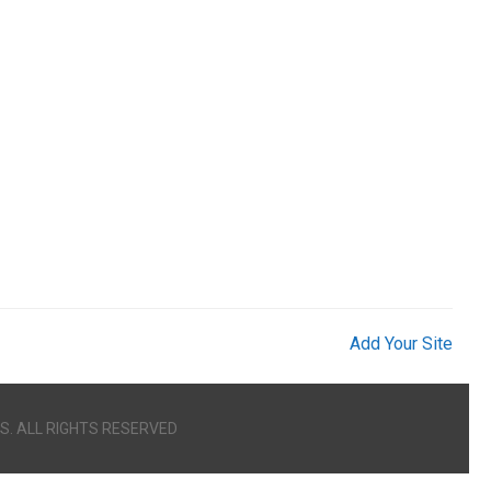
Add Your Site
S. ALL RIGHTS RESERVED