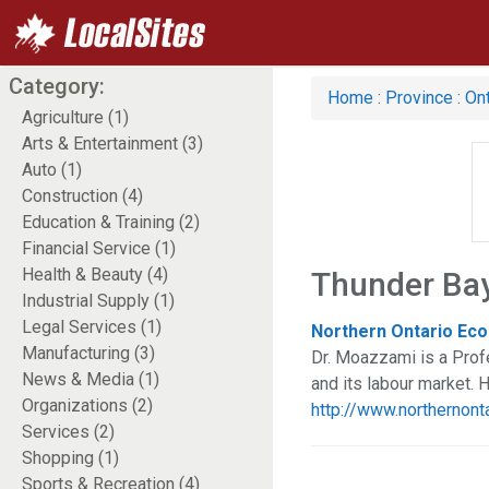
Category:
Home
:
Province
:
Ont
Agriculture (1)
Arts & Entertainment (3)
Auto (1)
Construction (4)
Education & Training (2)
Financial Service (1)
Health & Beauty (4)
Thunder Bay
Industrial Supply (1)
Legal Services (1)
Northern Ontario Eco
Manufacturing (3)
Dr. Moazzami is a Prof
News & Media (1)
and its labour market. 
Organizations (2)
http://www.northernon
Services (2)
Shopping (1)
Sports & Recreation (4)