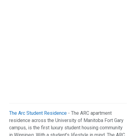
Organizations (2)
Pets (1)
Real Estate (5)
Services (29)
Shopping (4)
Sports & Recreation (1)
Web Services (3)
Weddings (1)
The Arc Student Residence
- The ARC apartment
residence across the University of Manitoba Fort Gary
campus, is the first luxury student housing community
in Winnipeg. With a student’s lifestyle in mind, The ARC