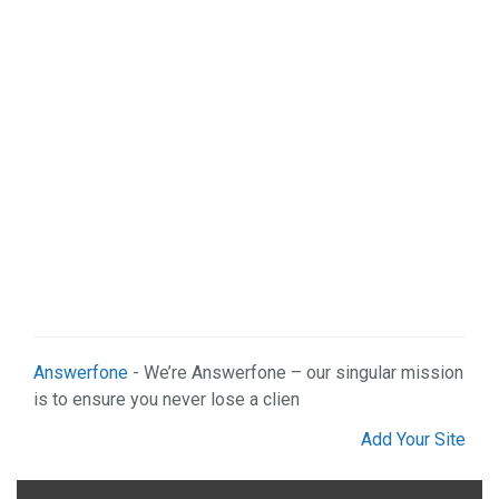
Organizations (2)
Pets (1)
Real Estate (5)
Services (29)
Shopping (4)
Sports & Recreation (1)
Web Services (3)
Weddings (1)
Answerfone
- We’re Answerfone – our singular mission
is to ensure you never lose a clien
Add Your Site