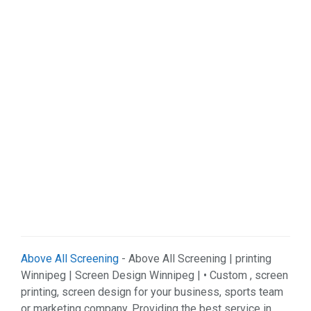
Organizations (2)
Pets (1)
Real Estate (5)
Services (29)
Shopping (4)
Sports & Recreation (1)
Web Services (3)
Weddings (1)
Above All Screening
- Above All Screening | printing
Winnipeg | Screen Design Winnipeg | • Custom , screen
printing, screen design for your business, sports team
or marketing company. Providing the best service in