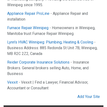
Winnipeg since 1995.
Appliance Repair ProLine
- Appliance Repair and
installation
Furnace Repair Winnipeg
- Homeowners in Winnipeg,
Manitoba trust Furnace Repair Winnipeg.
Lynn's HVAC Winnipeg: Plumbing, Heating & Cooling
-
Business Address: 885 Redonda St Unit 7B, Winnipeg,
MB R2C 2Z2, Canada
Reider Corporate Insurance Solutions
- Insurance
Brokers. General brokers selling Auto, Home, and
Business
Vexxit
- Vexxit | Find a Lawyer, Financial Advisor,
Accountant or Consultant
Add Your Site