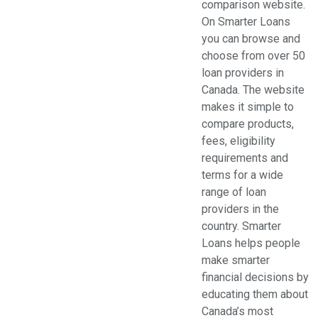
comparison website.
Organizations (2)
On Smarter Loans
Pets (1)
you can browse and
Real Estate (5)
choose from over 50
Services (29)
loan providers in
Shopping (4)
Canada. The website
Sports & Recreation (1)
makes it simple to
Web Services (3)
compare products,
Weddings (1)
fees, eligibility
requirements and
terms for a wide
range of loan
providers in the
country. Smarter
Loans helps people
make smarter
financial decisions by
educating them about
Canada’s most