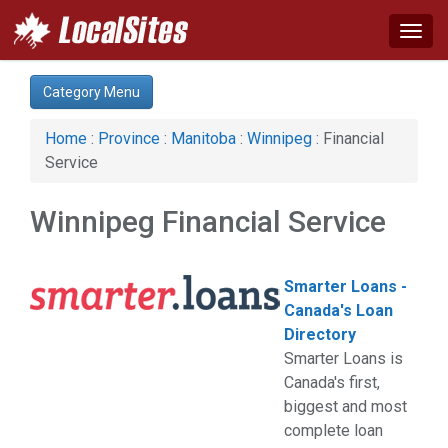
Togg
navig
Category:
Category Menu
Agriculture (1)
Apartments & Rentals (1)
Home
:
Province
:
Manitoba
:
Winnipeg
: Financial
Auto (9)
Service
Business & Economy (6)
Communications (1)
Winnipeg Financial Service
Computer (3)
Construction (20)
Education & Training (4)
Smarter Loans -
Energy & Oil (1)
Canada's Loan
Event (1)
Directory
Financial Service (6)
Smarter Loans is
Health & Beauty (10)
Canada's first,
Home & Garden (29)
biggest and most
Industrial Supply (1)
complete loan
Legal Services (7)