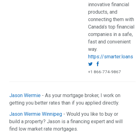
innovative financial
products, and
connecting them with
Canada’s top financial
companies in a safe,
fast and convenient
way.
https://smarter.loans
+1 866-774-9867
Jason Wermie
- As your mortgage broker, I work on
getting you better rates than if you applied directly.
Jason Wermie Winnipeg
- Would you like to buy or
build a property? Jason is a financing expert and will
find low market rate mortgages.