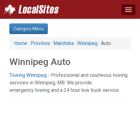
Togg
navig
Category:
Category Menu
Agriculture (1)
Apartments & Rentals (1)
Home
:
Province
:
Manitoba
:
Winnipeg
: Auto
Auto (9)
Business & Economy (6)
Winnipeg Auto
Communications (1)
Computer (3)
Towing Winnipeg
- Professional and courteous towing
Construction (20)
services in Winnipeg, MB. We provide
Education & Training (4)
emergency towing and a 24 hour tow truck service.
Energy & Oil (1)
Event (1)
Financial Service (6)
Health & Beauty (10)
Home & Garden (29)
Industrial Supply (1)
Legal Services (7)