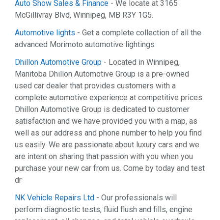
Auto Show Sales & Finance
- We locate at 3165
McGillivray Blvd, Winnipeg, MB R3Y 1G5.
Automotive lights
- Get a complete collection of all the
advanced Morimoto automotive lightings
Dhillon Automotive Group
- Located in Winnipeg,
Manitoba Dhillon Automotive Group is a pre-owned
used car dealer that provides customers with a
complete automotive experience at competitive prices.
Dhillon Automotive Group is dedicated to customer
satisfaction and we have provided you with a map, as
well as our address and phone number to help you find
us easily. We are passionate about luxury cars and we
are intent on sharing that passion with you when you
purchase your new car from us. Come by today and test
dr
NK Vehicle Repairs Ltd
- Our professionals will
perform diagnostic tests, fluid flush and fills, engine