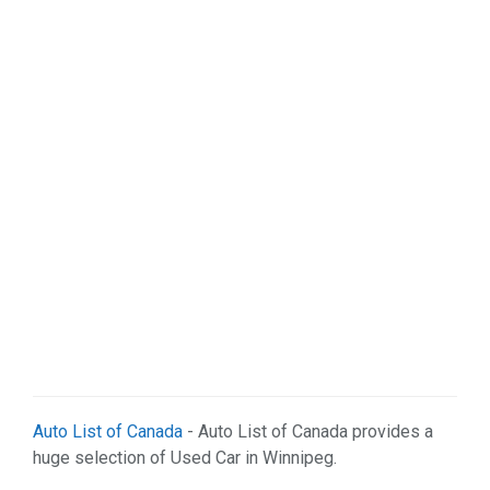
Organizations (2)
Pets (1)
Real Estate (5)
Services (29)
Shopping (4)
Sports & Recreation (1)
Web Services (3)
Weddings (1)
Auto List of Canada
- Auto List of Canada provides a
huge selection of Used Car in Winnipeg.