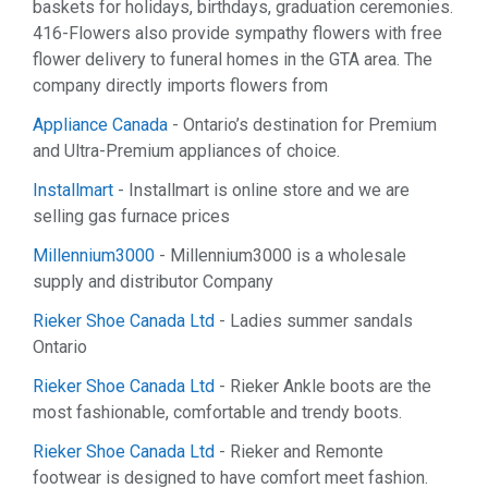
baskets for holidays, birthdays, graduation ceremonies.
416-Flowers also provide sympathy flowers with free
flower delivery to funeral homes in the GTA area. The
company directly imports flowers from
Appliance Canada
- Ontario’s destination for Premium
and Ultra-Premium appliances of choice.
Installmart
- Installmart is online store and we are
selling gas furnace prices
Millennium3000
- Millennium3000 is a wholesale
supply and distributor Company
Rieker Shoe Canada Ltd
- Ladies summer sandals
Ontario
Rieker Shoe Canada Ltd
- Rieker Ankle boots are the
most fashionable, comfortable and trendy boots.
Rieker Shoe Canada Ltd
- Rieker and Remonte
footwear is designed to have comfort meet fashion.