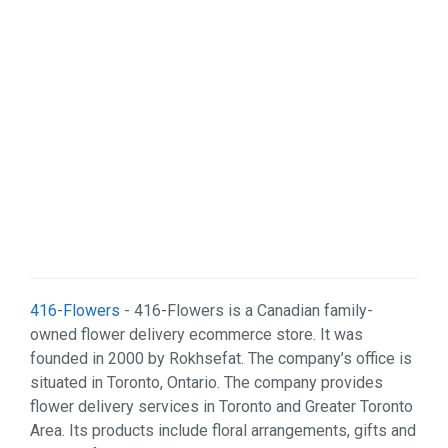
Web Services (2)
416-Flowers
- 416-Flowers is a Canadian family-
owned flower delivery ecommerce store. It was
founded in 2000 by Rokhsefat. The company’s office is
situated in Toronto, Ontario. The company provides
flower delivery services in Toronto and Greater Toronto
Area. Its products include floral arrangements, gifts and