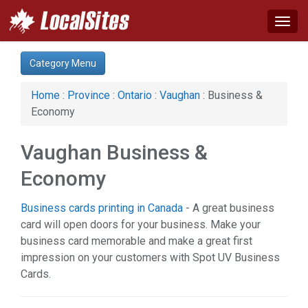
Togg
navig
Category:
Category Menu
Arts & Entertainment (1)
Auto (9)
Home
:
Province
:
Ontario
:
Vaughan
: Business &
Business & Economy (3)
Economy
Construction (8)
Education & Training (1)
Vaughan Business &
Event (1)
Financial Service (3)
Economy
Health & Beauty (10)
Home & Garden (19)
Business cards printing in Canada
- A great business
Legal Services (3)
card will open doors for your business. Make your
Manufacturing (2)
business card memorable and make a great first
Real Estate (4)
impression on your customers with Spot UV Business
Restaurant & Bar (1)
Cards.
Services (15)
Shopping (7)