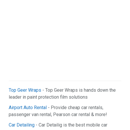
Web Services (2)
Top Geer Wraps
- Top Geer Wraps is hands down the
leader in paint protection film solutions
Airport Auto Rental
- Provide cheap car rentals,
passenger van rental, Pearson car rental & more!
Car Detailing
- Car Detailig is the best mobile car