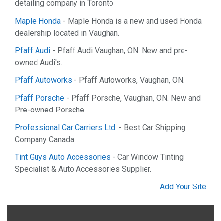
detailing company in Toronto
Maple Honda
- Maple Honda is a new and used Honda
dealership located in Vaughan.
Pfaff Audi
- Pfaff Audi Vaughan, ON. New and pre-
owned Audi's.
Pfaff Autoworks
- Pfaff Autoworks, Vaughan, ON.
Pfaff Porsche
- Pfaff Porsche, Vaughan, ON. New and
Pre-owned Porsche
Professional Car Carriers Ltd.
- Best Car Shipping
Company Canada
Tint Guys Auto Accessories
- Car Window Tinting
Specialist & Auto Accessories Supplier.
Add Your Site