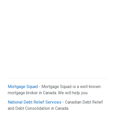
Web Services (2)
Mortgage Squad
- Mortgage Squad is a well-known
mortgage broker in Canada. We will help you
National Debt Relief Services
- Canadian Debt Relief
and Debt Consolidation in Canada