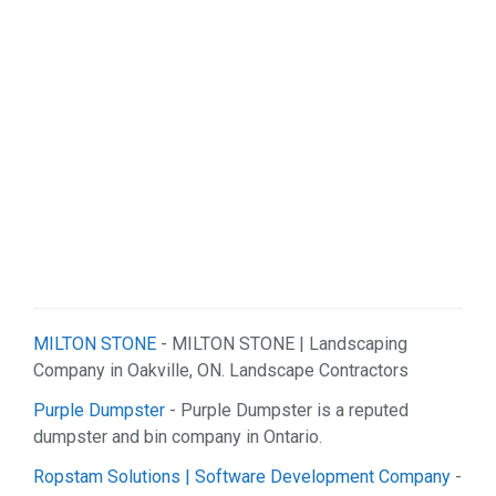
MILTON STONE
- MILTON STONE | Landscaping
Company in Oakville, ON. Landscape Contractors
Purple Dumpster
- Purple Dumpster is a reputed
dumpster and bin company in Ontario.
Ropstam Solutions | Software Development Company
-