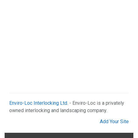
Enviro-Loc Interlocking Ltd.
- Enviro-Loc is a privately
owned interlocking and landscaping company.
Add Your Site