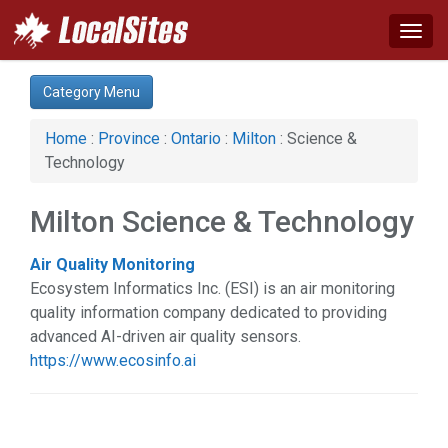
Togg
navig
Category:
Category Menu
Business & Economy (1)
Computer (1)
Home
:
Province
:
Ontario
:
Milton
: Science &
Education & Training (1)
Technology
Financial Service (2)
Health & Beauty (4)
Milton Science & Technology
Home & Garden (1)
Manufacturing (2)
Air Quality Monitoring
Real Estate (1)
Ecosystem Informatics Inc. (ESI) is an air monitoring
Science & Technology (1)
quality information company dedicated to providing
Services (5)
advanced AI-driven air quality sensors.
Shopping (2)
https://www.ecosinfo.ai
Sports & Recreation (1)
Web Services (1)