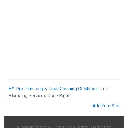
HY-Pro Plumbing & Drain Cleaning Of Milton
- Full
Plumbing Services Done Right!
Add Your Site
© COPYRIGHT 2001 - 2026 LOCALSITES. ALL RIGHTS