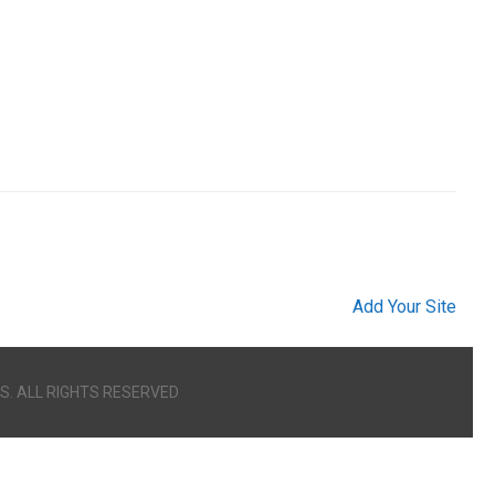
Add Your Site
S. ALL RIGHTS RESERVED