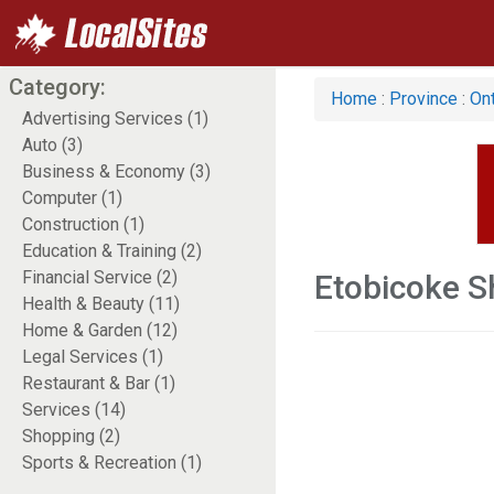
Category:
Home
:
Province
:
Ont
Advertising Services (1)
Auto (3)
Business & Economy (3)
Computer (1)
Construction (1)
Education & Training (2)
Financial Service (2)
Etobicoke S
Health & Beauty (11)
Home & Garden (12)
Legal Services (1)
Restaurant & Bar (1)
Services (14)
Shopping (2)
Sports & Recreation (1)