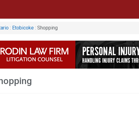
ario
:
Etobicoke
: Shopping
hopping