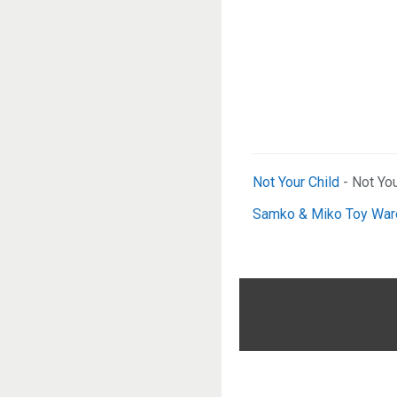
Not Your Child
- Not You
Samko & Miko Toy Wa