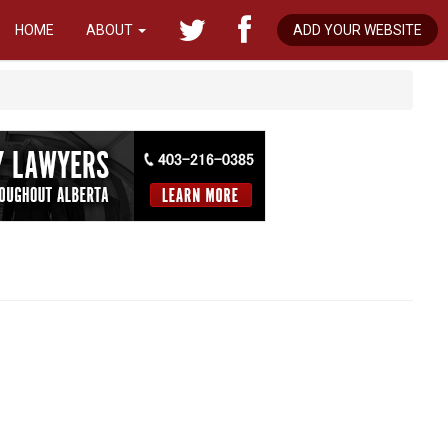
HOME
ABOUT
ADD YOUR WEBSITE