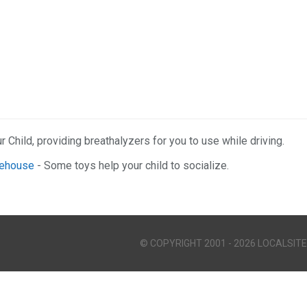
r Child, providing breathalyzers for you to use while driving.
rehouse
- Some toys help your child to socialize.
© COPYRIGHT 2001 - 2026 LOCALSITE