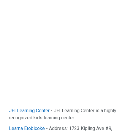
JEI Learning Center
- JEI Learning Center is a highly
recognized kids learning center.
Learna Etobicoke
- Address: 1723 Kipling Ave #9,