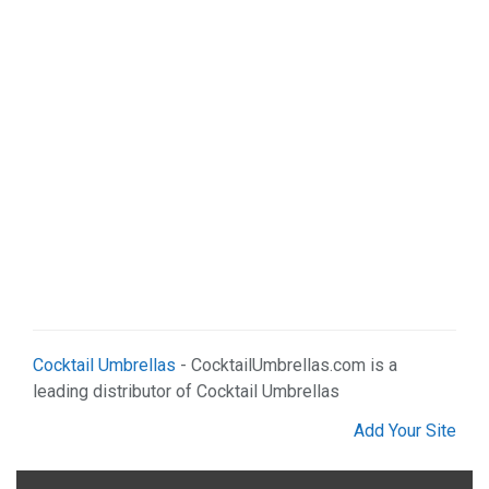
Cocktail Umbrellas
- CocktailUmbrellas.com is a
leading distributor of Cocktail Umbrellas
Add Your Site