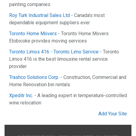
painting companies
Roy Turk Industrial Sales Ltd
- Canada’s most
dependable equipment suppliers ever.
Toronto Home Movers
- Toronto Home Movers
Etobicoke provides moving services
Toronto Limos 416 - Toronto Limo Service
- Toronto
Limos 416 is the best limousine rental service
provider.
Trashco Solutions Corp.
- Construction, Commercial and
Home Renovation bin rentals.
Xpeditr Inc.
- A leading expert in temperature-controlled
wine relocation
Add Your Site