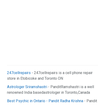
247cellrepairs
- 247cellrepairs is a cell phone repair
store in Etobicoke and Toronto ON
Astrologer Sriramshastri
- PanditRamshastri is a well
renowned India basedastrologer in Toronto,Canada
Best Psychic in Ontario - Pandit Radha Krishna
- Pandit