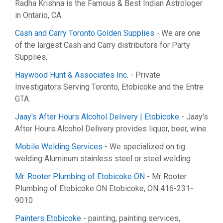
Radha Krishna is the Famous & Best Indian Astrologer
in Ontario, CA
Cash and Carry Toronto Golden Supplies
- We are one
of the largest Cash and Carry distributors for Party
Supplies,
Haywood Hunt & Associates Inc.
- Private
Investigators Serving Toronto, Etobicoke and the Entre
GTA.
Jaay's After Hours Alcohol Delivery | Etobicoke
- Jaay's
After Hours Alcohol Delivery provides liquor, beer, wine.
Mobile Welding Services
- We specialized on tig
welding Aluminum stainless steel or steel welding
Mr. Rooter Plumbing of Etobicoke ON
- Mr Rooter
Plumbing of Etobicoke ON Etobicoke, ON 416-231-
9010
Painters Etobicoke
- painting, painting services,