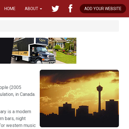
HOME
ABOUT
ADD YOUR WEBSITE
eople (2005
pulation, in Canada.
gary is a modern
rn bars, night
 for western music