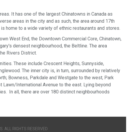
 areas. It has one of the largest Chinatowns in Canada as
verse areas in the city and as such, the area around 17th
is home to a wide variety of ethnic restaurants and stores.
ntown West End, the Downtown Commercial Core, Chinatown,
ary's densest neighbourhood, the Beltline. The area
e Rivers District.
munities. These include Crescent Heights, Sunnyside,
glewood. The inner city is, in turn, surrounded by relatively
rth; Bowness, Parkdale and Westgate to the west; Park
est Lawn/International Avenue to the east. Lying beyond
s. In all, there are over 180 distinct neighbourhoods
S. ALL RIGHTS RESERVED