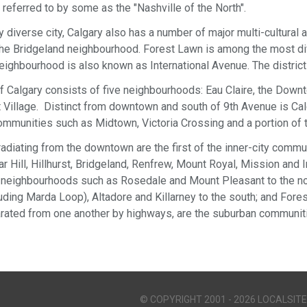
s referred to by some as the "Nashville of the North".
ly diverse city, Calgary also has a number of major multi-cultural
in the Bridgeland neighbourhood. Forest Lawn is among the most di
eighbourhood is also known as International Avenue. The district 
 Calgary consists of five neighbourhoods: Eau Claire, the Dow
Village. Distinct from downtown and south of 9th Avenue is Calg
mmunities such as Midtown, Victoria Crossing and a portion of th
y radiating from the downtown are the first of the inner-city com
 Hill, Hillhurst, Bridgeland, Renfrew, Mount Royal, Mission and In
neighbourhoods such as Rosedale and Mount Pleasant to the no
cluding Marda Loop), Altadore and Killarney to the south; and For
rated from one another by highways, are the suburban communitie
© COPYRIGHT 2001 - 2026 LOCALSITE