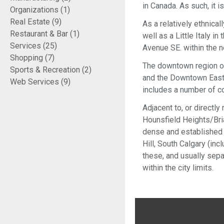
in Canada. As such, it i
Organizations (1)
Real Estate (9)
As a relatively ethnical
Restaurant & Bar (1)
well as a Little Italy 
Services (25)
Avenue SE. within the n
Shopping (7)
The downtown region of
Sports & Recreation (2)
and the Downtown East 
Web Services (9)
includes a number of co
Adjacent to, or directl
Hounsfield Heights/Briar
dense and established 
Hill, South Calgary (in
these, and usually sepa
within the city limits.