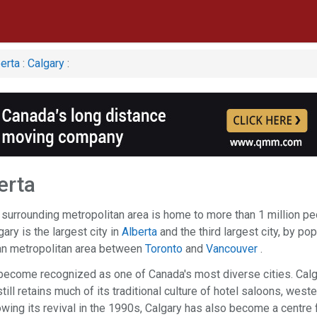
erta
:
Calgary
:
erta
 surrounding metropolitan area is home to more than 1 million p
ary is the largest city in
Alberta
and the third largest city, by po
ian metropolitan area between
Toronto
and
Vancouver
.
o become recognized as one of Canada's most diverse cities. Cal
till retains much of its traditional culture of hotel saloons, weste
owing its revival in the 1990s, Calgary has also become a centre