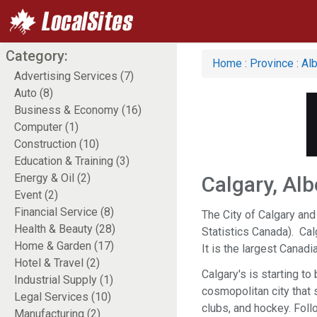
Category:
Home
:
Province
:
Alb
Advertising Services (7)
Auto (8)
Business & Economy (16)
Computer (1)
Construction (10)
Education & Training (3)
Energy & Oil (2)
Calgary, Alb
Event (2)
Financial Service (8)
The City of Calgary and
Health & Beauty (28)
Statistics Canada). Calg
Home & Garden (17)
It is the largest Canad
Hotel & Travel (2)
Calgary's is starting t
Industrial Supply (1)
cosmopolitan city that s
Legal Services (10)
clubs, and hockey. Foll
Manufacturing (2)