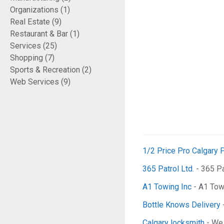
Organizations (1)
Real Estate (9)
Restaurant & Bar (1)
Services (25)
Shopping (7)
Sports & Recreation (2)
Web Services (9)
1/2 Price Pro Calgary P
365 Patrol Ltd.
- 365 Pa
A1 Towing Inc
- A1 Towi
Bottle Knows Delivery
Calgary locksmith
- We 