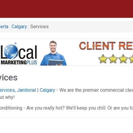
erta
:
Calgary
: Services
vices
vices, Janitorial | Calgary
- We are the premier commercial clean
ut why!
onditioning - Are you really hot? We’ll keep you chill. Or are you 