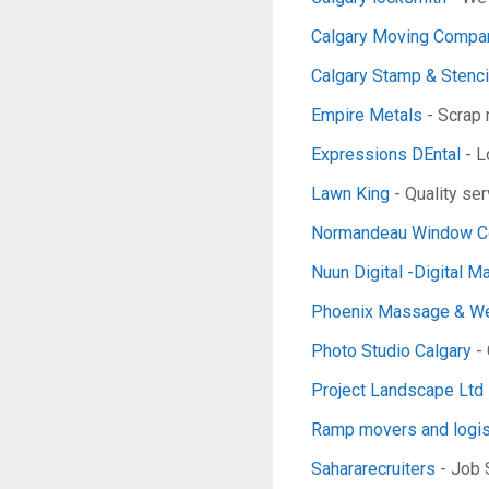
Calgary Moving Compan
Calgary Stamp & Stenci
Empire Metals
- Scrap 
Expressions DEntal
- L
Lawn King
- Quality se
Normandeau Window Co
Nuun Digital -Digital M
Phoenix Massage & We
Photo Studio Calgary
- 
Project Landscape Ltd
Ramp movers and logis
Sahararecruiters
- Job 