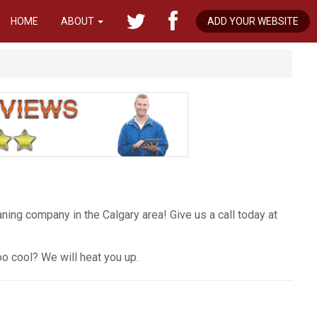
HOME
ABOUT
ADD YOUR WEBSITE
ing company in the Calgary area! Give us a call today at
too cool? We will heat you up.