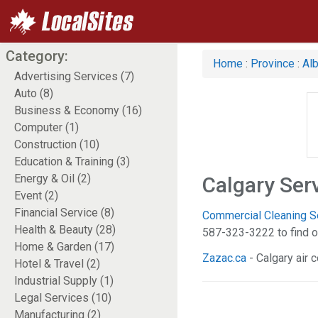
Category:
Home
:
Province
:
Alb
Advertising Services (7)
Auto (8)
Business & Economy (16)
Computer (1)
Construction (10)
Education & Training (3)
Energy & Oil (2)
Calgary Ser
Event (2)
Financial Service (8)
Commercial Cleaning Ser
Health & Beauty (28)
587-323-3222 to find o
Home & Garden (17)
Zazac.ca
- Calgary air c
Hotel & Travel (2)
Industrial Supply (1)
Legal Services (10)
Manufacturing (2)