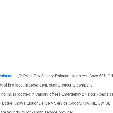
ainting
- 1/2 Price Pro Calgary Painting Helps You Save 50% Of
trol is a local, independent, quality security company
ng Inc is located in Calgary offers Emergency 24 Hour Roadside
- Bottle Knows Liquor Delivery Service Calgary. NW, NE, SW, SE
are your go-to locksmith service provider.