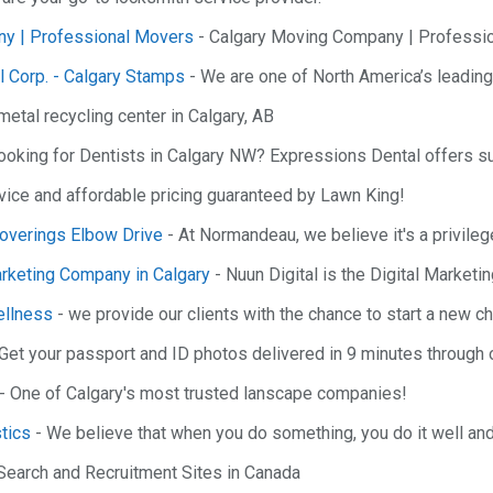
y | Professional Movers
- Calgary Moving Company | Professi
l Corp. - Calgary Stamps
- We are one of North America’s leadin
metal recycling center in Calgary, AB
ooking for Dentists in Calgary NW? Expressions Dental offers su
rvice and affordable pricing guaranteed by Lawn King!
verings Elbow Drive
- At Normandeau, we believe it's a privileg
arketing Company in Calgary
- Nuun Digital is the Digital Market
llness
- we provide our clients with the chance to start a new cha
Get your passport and ID photos delivered in 9 minutes through o
- One of Calgary's most trusted lanscape companies!
tics
- We believe that when you do something, you do it well and g
Search and Recruitment Sites in Canada