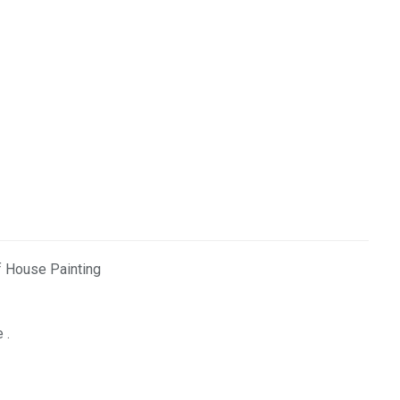
f House Painting
 .