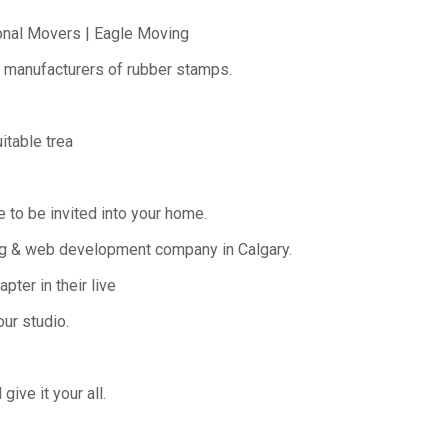
onal Movers | Eagle Moving
g manufacturers of rubber stamps.
itable trea
e to be invited into your home.
ing & web development company in Calgary.
pter in their live
ur studio.
ive it your all.