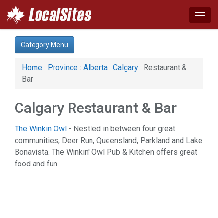
Togg
navig
Category:
Category Menu
Advertising Services (7)
Auto (8)
Home
:
Province
:
Alberta
:
Calgary
: Restaurant &
Business & Economy (16)
Bar
Computer (1)
Construction (10)
Calgary Restaurant & Bar
Education & Training (3)
Energy & Oil (2)
The Winkin Owl
- Nestled in between four great
Event (2)
communities, Deer Run, Queensland, Parkland and Lake
Financial Service (8)
Bonavista. The Winkin' Owl Pub & Kitchen offers great
Health & Beauty (28)
food and fun
Home & Garden (17)
Hotel & Travel (2)
Industrial Supply (1)
Legal Services (10)
Manufacturing (2)