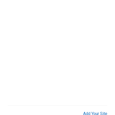
Organizations (1)
Real Estate (9)
Restaurant & Bar (1)
Services (25)
Shopping (7)
Sports & Recreation (2)
Web Services (9)
Add Your Site