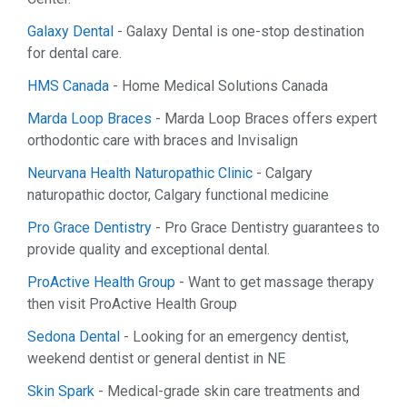
Galaxy Dental
- Galaxy Dental is one-stop destination
for dental care.
HMS Canada
- Home Medical Solutions Canada
Marda Loop Braces
- Marda Loop Braces offers expert
orthodontic care with braces and Invisalign
Neurvana Health Naturopathic Clinic
- Calgary
naturopathic doctor, Calgary functional medicine
Pro Grace Dentistry
- Pro Grace Dentistry guarantees to
provide quality and exceptional dental.
ProActive Health Group
- Want to get massage therapy
then visit ProActive Health Group
Sedona Dental
- Looking for an emergency dentist,
weekend dentist or general dentist in NE
Skin Spark
- Medical-grade skin care treatments and