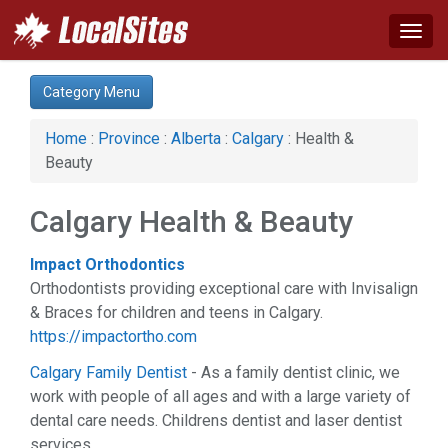
Togg
navig
Category:
Category Menu
Advertising Services (7)
Auto (8)
Home
:
Province
:
Alberta
:
Calgary
: Health &
Business & Economy (16)
Beauty
Computer (1)
Construction (10)
Calgary Health & Beauty
Education & Training (3)
Energy & Oil (2)
Impact Orthodontics
Event (2)
Orthodontists providing exceptional care with Invisalign
Financial Service (8)
& Braces for children and teens in Calgary.
Health & Beauty (28)
https://impactortho.com
Home & Garden (17)
Hotel & Travel (2)
Calgary Family Dentist
- As a family dentist clinic, we
Industrial Supply (1)
work with people of all ages and with a large variety of
Legal Services (10)
dental care needs. Childrens dentist and laser dentist
Manufacturing (2)
services