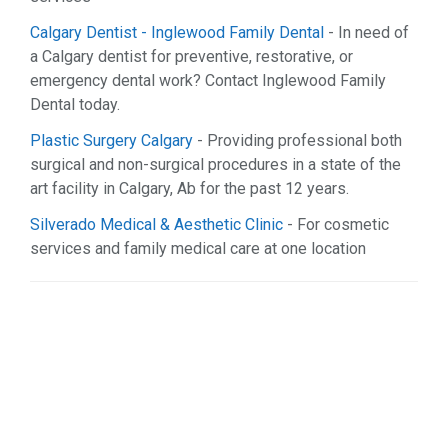
Organizations (1)
Calgary Dentist - Inglewood Family Dental
- In need of
Real Estate (9)
a Calgary dentist for preventive, restorative, or
Restaurant & Bar (1)
emergency dental work? Contact Inglewood Family
Services (25)
Dental today.
Shopping (7)
Sports & Recreation (2)
Plastic Surgery Calgary
- Providing professional both
Web Services (9)
surgical and non-surgical procedures in a state of the
art facility in Calgary, Ab for the past 12 years.
Silverado Medical & Aesthetic Clinic
- For cosmetic
services and family medical care at one location