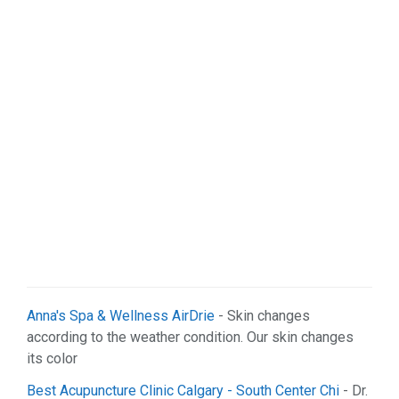
Anna's Spa & Wellness AirDrie
- Skin changes
according to the weather condition. Our skin changes
its color
Best Acupuncture Clinic Calgary - South Center Chi
- Dr.