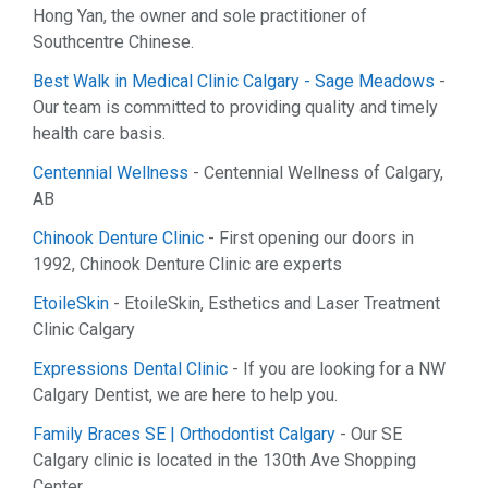
Hong Yan, the owner and sole practitioner of
Southcentre Chinese.
Best Walk in Medical Clinic Calgary - Sage Meadows
-
Our team is committed to providing quality and timely
health care basis.
Centennial Wellness
- Centennial Wellness of Calgary,
AB
Chinook Denture Clinic
- First opening our doors in
1992, Chinook Denture Clinic are experts
EtoileSkin
- EtoileSkin, Esthetics and Laser Treatment
Clinic Calgary
Expressions Dental Clinic
- If you are looking for a NW
Calgary Dentist, we are here to help you.
Family Braces SE | Orthodontist Calgary
- Our SE
Calgary clinic is located in the 130th Ave Shopping
Center.