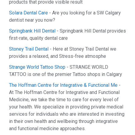
products that provide visible result
Solara Dental Care
- Are you looking for a SW Calgary
dentist near you now?
Springbank Hill Dental
- Springbank Hill Dental provides
first-rate, quality dental care
Stoney Trail Dental
- Here at Stoney Trail Dental we
provides a relaxed, and Stress-free atmosphe
Strange World Tattoo Shop
- STRANGE WORLD
TATTOO is one of the premier Tattoo shops in Calgary
The Hoffman Centre for Integrative & Functional Me
-
At The Hoffman Centre for Integrative and Functional
Medicine, we take the time to care for every level of
your health. We specialize in providing private medical
services for individuals who are interested in investing
in their own health and wellbeing through integrative
and functional medicine approaches.