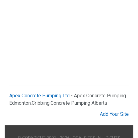
Apex Concrete Pumping Ltd
- Apex Concrete Pumping
Edmonton:Cribbing,Concrete Pumping Alberta
Add Your Site
© COPYRIGHT 2001 - 2026 LOCALSITES. ALL RIGHTS