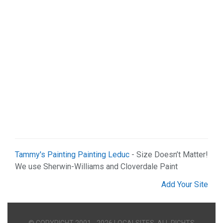
Tammy's Painting Painting Leduc
- Size Doesn’t Matter!
We use Sherwin-Williams and Cloverdale Paint
Add Your Site
© COPYRIGHT 2001 - 2026 LOCALSITES. ALL RIGHTS