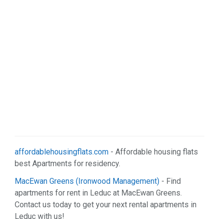
affordablehousingflats.com
- Affordable housing flats
best Apartments for residency.
MacEwan Greens (Ironwood Management)
- Find
apartments for rent in Leduc at MacEwan Greens.
Contact us today to get your next rental apartments in
Leduc with us!