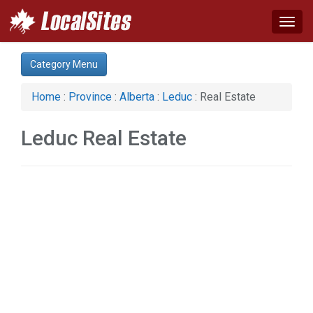
Togg
navig
Category:
Category Menu
Auto (1)
Business & Economy (1)
Home
:
Province
:
Alberta
:
Leduc
: Real Estate
Construction (1)
Home & Garden (1)
Leduc Real Estate
Real Estate (2)
Services (1)