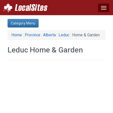
Togg
navig
Category:
Category Menu
Auto (1)
Business & Economy (1)
Home
:
Province
:
Alberta
:
Leduc
: Home & Garden
Construction (1)
Home & Garden (1)
Leduc Home & Garden
Real Estate (2)
Services (1)