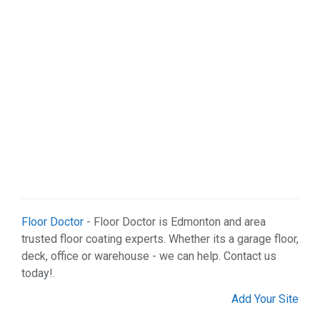
Floor Doctor
- Floor Doctor is Edmonton and area
trusted floor coating experts. Whether its a garage floor,
deck, office or warehouse - we can help. Contact us
today!.
Add Your Site