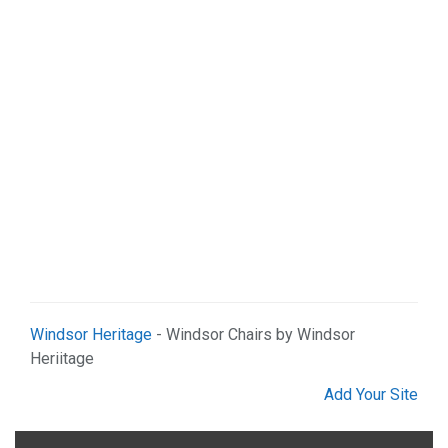
Windsor Heritage
- Windsor Chairs by Windsor
Heriitage
Add Your Site