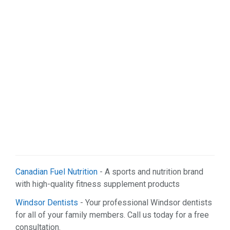
Canadian Fuel Nutrition
- A sports and nutrition brand
with high-quality fitness supplement products
Windsor Dentists
- Your professional Windsor dentists
for all of your family members. Call us today for a free
consultation.