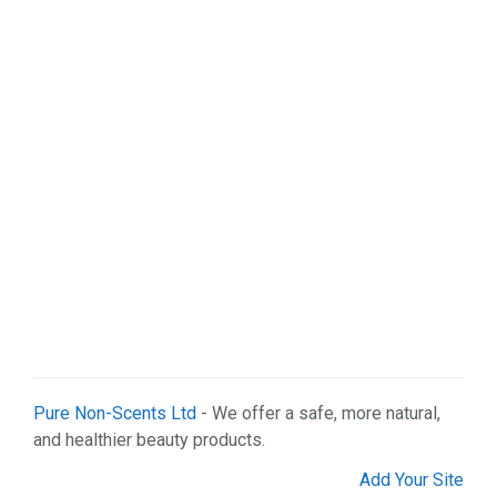
Pure Non-Scents Ltd
- We offer a safe, more natural,
and healthier beauty products.
Add Your Site