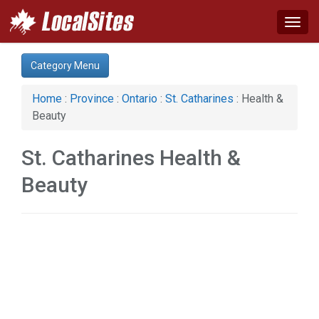
Togg
navig
Category:
Category Menu
Advertising Services (1)
Auto (1)
Home
:
Province
:
Ontario
:
St. Catharines
: Health &
Computer (1)
Beauty
Construction (3)
Family (1)
St. Catharines Health &
Health & Beauty (1)
Services (5)
Beauty