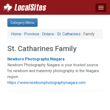
Togg
navig
Category:
Category Menu
Advertising Services (1)
Auto (1)
Home
:
Province
:
Ontario
:
St. Catharines
: Family
Computer (1)
Construction (3)
St. Catharines Family
Family (1)
Health & Beauty (1)
Newborn Photography Niagara
Services (5)
Newborn Photography Niagara is your trusted source
for newborn and maternity photography in the Niagara
region.
https://www.newbornphotographyniagara.com