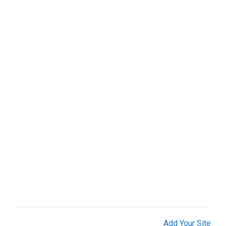
Add Your Site